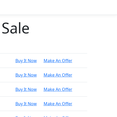
 Sale
Buy It Now
Make An Offer
Buy It Now
Make An Offer
Buy It Now
Make An Offer
Buy It Now
Make An Offer