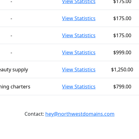
-
View Statistics
$175.00
-
View Statistics
$175.00
-
View Statistics
$175.00
-
View Statistics
$999.00
auty supply
View Statistics
$1,250.00
hing charters
View Statistics
$799.00
Contact:
hey@northwestdomains.com