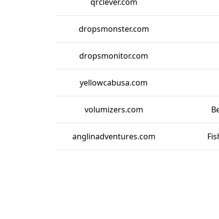
qrclever.com
dropsmonster.com
dropsmonitor.com
yellowcabusa.com
volumizers.com
Be
anglinadventures.com
Fis