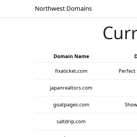
Northwest Domains
Curr
Domain Name
D
fixaticket.com
Perfect 
japanrealtors.com
goatpages.com
Show
saltdrip.com