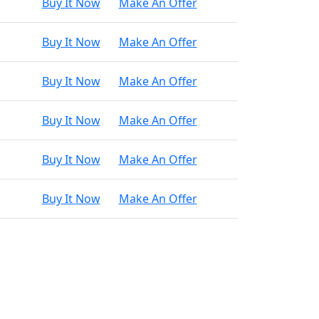
Buy It Now
Make An Offer
Buy It Now
Make An Offer
Buy It Now
Make An Offer
Buy It Now
Make An Offer
Buy It Now
Make An Offer
Buy It Now
Make An Offer