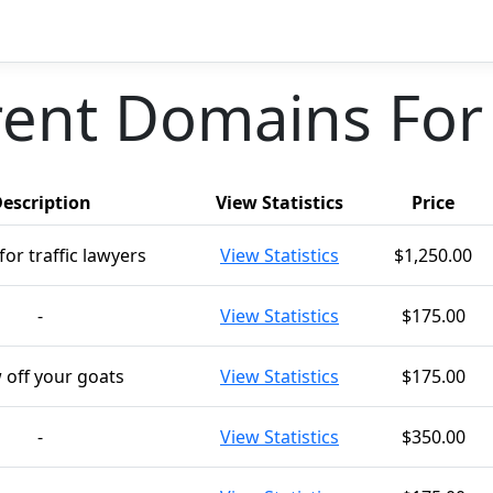
ent Domains For
escription
View Statistics
Price
for traffic lawyers
View Statistics
$1,250.00
-
View Statistics
$175.00
 off your goats
View Statistics
$175.00
-
View Statistics
$350.00